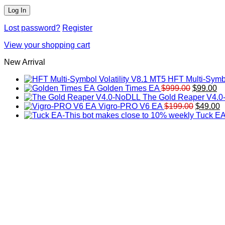
Lost password?
Register
View your shopping cart
New Arrival
HFT Multi-Symbo
Original
Cu
Golden Times EA
$
999.00
$
99.00
price
pr
The Gold Reaper V4.
was:
Original
is:
C
Vigro-PRO V6 EA
$
199.00
$
49.00
$999.00.
price
$9
p
Tuck EA
was:
is
$199.00
$