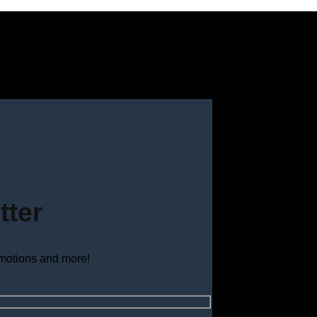
tter
omotions and more!