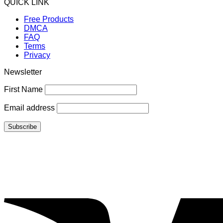
QUICK LINK
Free Products
DMCA
FAQ
Terms
Privacy
Newsletter
First Name
Email address