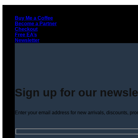
Skip
to
Buy Me a Coffee
content
Become a Partner
Checkout
Free EA’s
Newsletter
Sign up for our newsle
Enter your email address for new arrivals, discounts, pr