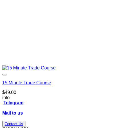
15 Minute Trade Course
$
49.00
info
Telegram
Mail to us
Contact Us