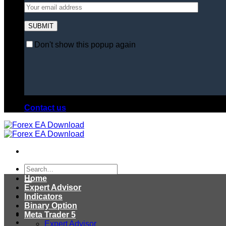
Don't show this popup again
Contact us
Search
for:
Home
Expert Advisor
Indicators
Binary Option
Meta Trader 5
Expert Advisor