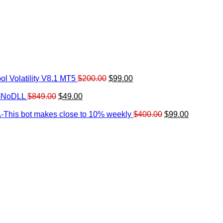
Original
Current
l Volatility V8.1 MT5
$
200.00
$
99.00
rrent
price
price
ice
Original
Current
was:
is:
0-NoDLL
$
849.00
$
49.00
urrent
price
price
$200.00.
$99.00.
9.00.
rice
was:
is:
Original
Current
-This bot makes close to 10% weekly
$
400.00
$
99.00
:
$849.00.
$49.00.
price
price
.
49.00.
was:
is:
$400.00.
$99.00.