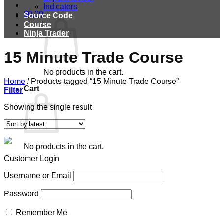
Indicators
$
0.00
Source Code
Course
Ninja Trader
15 Minute Trade Course
No products in the cart.
Home
/
Products tagged “15 Minute Trade Course”
Cart
Filter
Showing the single result
No products in the cart.
Customer Login
Username or Email
Password
Remember Me