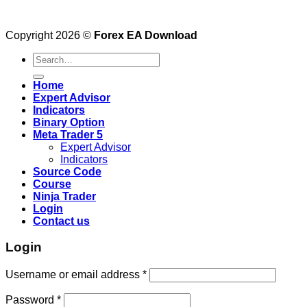
Copyright 2026 ©
Forex EA Download
Search
for:
Home
Expert Advisor
Indicators
Binary Option
Meta Trader 5
Expert Advisor
Indicators
Source Code
Course
Ninja Trader
Login
Contact us
Login
Username or email address
*
Password
*