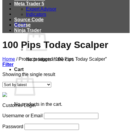
Meta Trader 5
Expert Advisor
Indicators
Source Code
$
0.00
Course
Ninja Trader
100 Pips Today Scalper
Home
/
Products tagged “100 Pips Today Scalper”
No products in the cart.
Filter
Cart
Showing the single result
No products in the cart.
Customer Login
Username or Email
Password