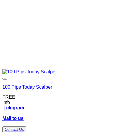
100 Pips Today Scalper
FREE
info
Telegram
Mail to us
Contact Us