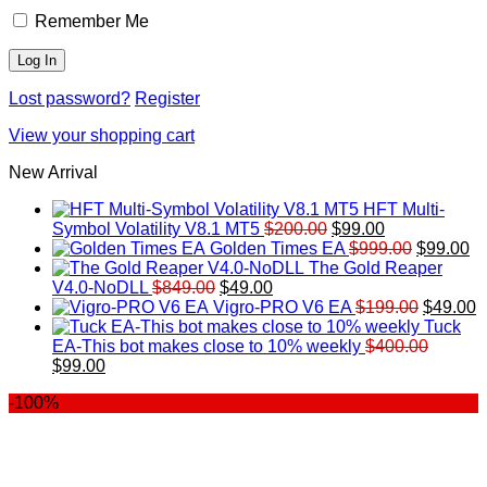
Remember Me
Lost password?
Register
View your shopping cart
New Arrival
HFT Multi-
Original
Current
Symbol Volatility V8.1 MT5
$
200.00
$
99.00
price
price
Original
Cu
Golden Times EA
$
999.00
$
99.00
was:
is:
price
pr
The Gold Reaper
Original
Current
$200.00.
$99.00.
was:
is:
V4.0-NoDLL
$
849.00
$
49.00
price
price
$999.00.
Original
$9
C
Vigro-PRO V6 EA
$
199.00
$
49.00
was:
is:
price
p
Tuck
$849.00.
$49.00.
was:
is
EA-This bot makes close to 10% weekly
$
400.00
Original
Current
$199.00
$
$
99.00
price
price
-100%
was:
is:
$400.00.
$99.00.