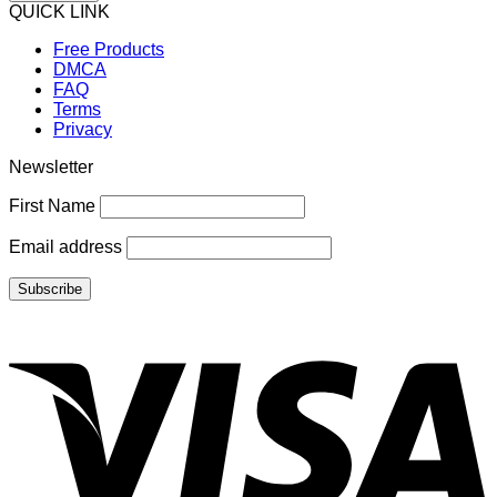
QUICK LINK
Free Products
DMCA
FAQ
Terms
Privacy
Newsletter
First Name
Email address