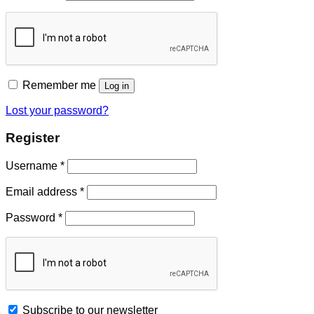
Remember me
Log in
Lost your password?
Register
Username
*
Email address
*
Password
*
Subscribe to our newsletter