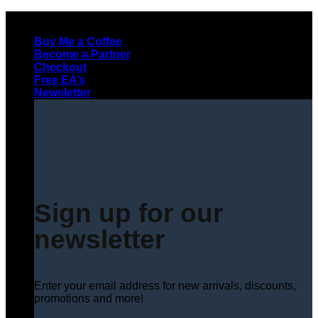
Skip
to
Buy Me a Coffee
content
Become a Partner
Checkout
Free EA’s
Newsletter
Sign up for our
newsletter
Enter your email address for new arrivals, discounts,
promotions and more!