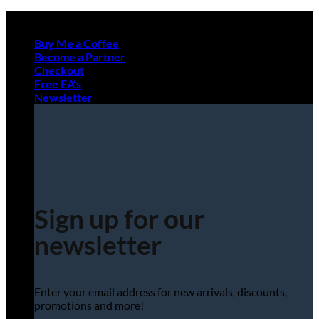
Skip
to
Buy Me a Coffee
content
Become a Partner
Checkout
Free EA’s
Newsletter
Sign up for our
newsletter
Enter your email address for new arrivals, discounts,
promotions and more!