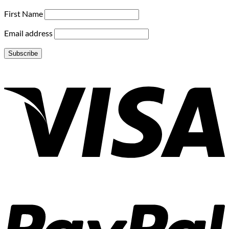
First Name
Email address