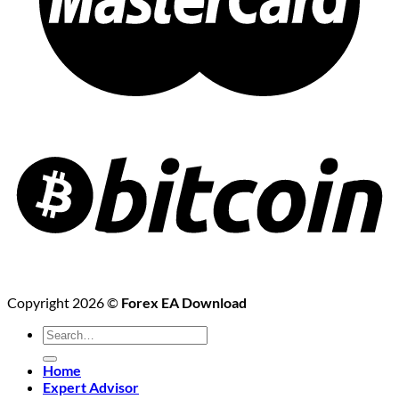
Copyright 2026 ©
Forex EA Download
Search
for:
Home
Expert Advisor