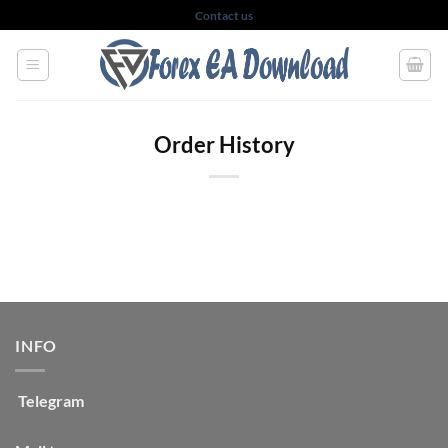
Skip
Contact us
to
content
Order History
INFO
Telegram