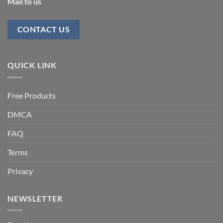
Mail to us
CONTACT US
QUICK LINK
Free Products
DMCA
FAQ
Terms
Privacy
NEWSLETTER