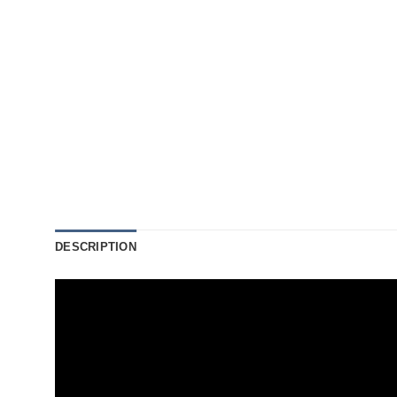
DESCRIPTION