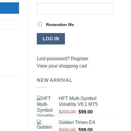
Remember Me
Lost password?
Register
View your shopping cart
NEW ARRIVAL
HFT Multi-Symbol
Volatility V8.1 MT5
Original
Current
$
200.00
$
99.00
price
price
Golden Times EA
was:
is:
Original
Current
$
999.00
$200.00.
$
99.00
$99.00.