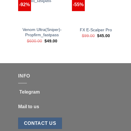
-92%
-55%
Venom Ultra(Sniper)-
FX E-Scalper Pro
Propfirm_fastpass
Original
Current
$
99.00
$
45.00
price
price
Original
Current
$
600.00
$
49.00
was:
is:
price
price
$99.00.
$45.00.
was:
is:
$600.00.
$49.00.
INFO
Telegram
Mail to us
CONTACT US