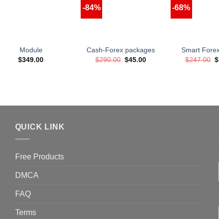
-84%
-68%
Module
Cash-Forex packages
Smart Fore
Original
Current
O
$
349.00
$
290.00
$
45.00
$
247.00
$
price
price
p
was:
is:
w
$290.00.
$45.00.
$
QUICK LINK
Free Products
DMCA
FAQ
Terms