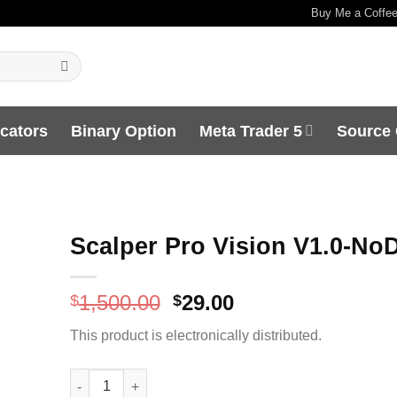
Buy Me a Coffe
icators
Binary Option
Meta Trader 5
Source
Scalper Pro Vision V1.0-No
Original
Current
1,500.00
29.00
$
$
price
price
This product is electronically distributed.
was:
is:
$1,500.00.
$29.00.
Scalper Pro Vision V1.0-NoDLL quantity