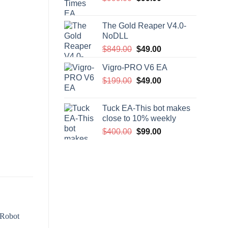
price
price
was:
is:
The Gold Reaper V4.0-
$999.00.
$99.00.
NoDLL
Original
Current
$
849.00
$
49.00
price
price
Vigro-PRO V6 EA
was:
is:
Original
Current
$
199.00
$849.00.
$
49.00
$49.00.
price
price
was:
is:
Tuck EA-This bot makes
$199.00.
$49.00.
close to 10% weekly
Original
Current
$
400.00
$
99.00
price
price
was:
is:
$400.00.
$99.00.