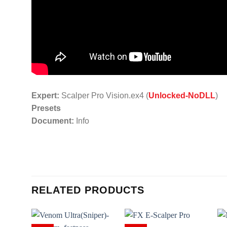
Expert:
Scalper Pro Vision.ex4 (
Unlocked-NoDLL
)
Presets
Document:
Info
RELATED PRODUCTS