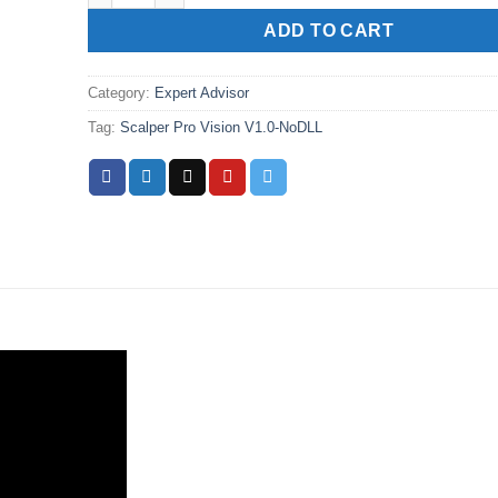
ADD TO CART
Category:
Expert Advisor
Tag:
Scalper Pro Vision V1.0-NoDLL