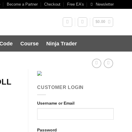
e
Become a Partner
Checkout
Free EA’s
Newsletter
$
0.00
 Code
Course
Ninja Trader
DLL
CUSTOMER LOGIN
Username or Email
Password