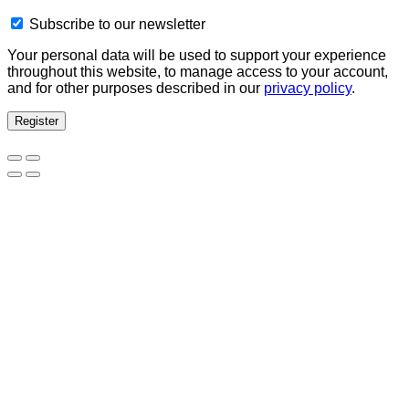
Subscribe to our newsletter
Your personal data will be used to support your experience
throughout this website, to manage access to your account,
and for other purposes described in our
privacy policy
.
Register