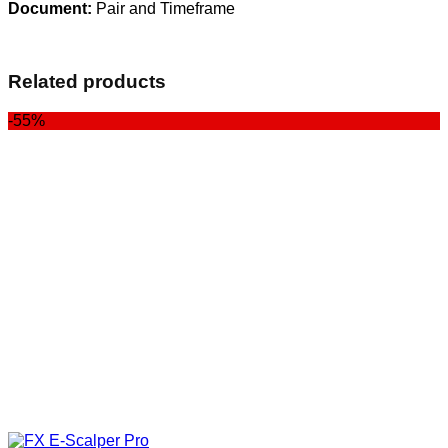
Document:
Pair and Timeframe
Related products
-55%