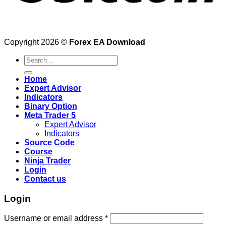
Copyright 2026 ©
Forex EA Download
Search
for:
Home
Expert Advisor
Indicators
Binary Option
Meta Trader 5
Expert Advisor
Indicators
Source Code
Course
Ninja Trader
Login
Contact us
Login
Username or email address
*