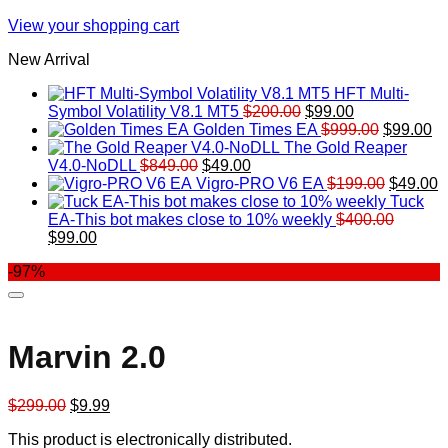
View your shopping cart
New Arrival
HFT Multi-
Original
Current
Symbol Volatility V8.1 MT5
$
200.00
$
99.00
price
price
Original
Cu
Golden Times EA
$
999.00
$
99.00
was:
is:
price
pr
The Gold Reaper
Original
Current
$200.00.
$99.00.
was:
is:
V4.0-NoDLL
$
849.00
$
49.00
price
price
$999.00.
Original
$9
C
Vigro-PRO V6 EA
$
199.00
$
49.00
was:
is:
price
p
Tuck
$849.00.
$49.00.
was:
is
EA-This bot makes close to 10% weekly
$
400.00
Original
Current
$199.00
$
$
99.00
price
price
-97%
was:
is:
$400.00.
$99.00.
Marvin 2.0
Original
Current
$
299.00
$
9.99
price
price
This product is electronically distributed.
was:
is: