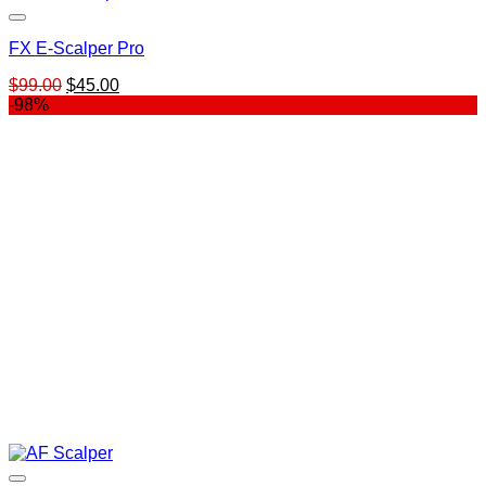
FX E-Scalper Pro
Original
Current
$
99.00
$
45.00
price
price
-98%
was:
is:
$99.00.
$45.00.