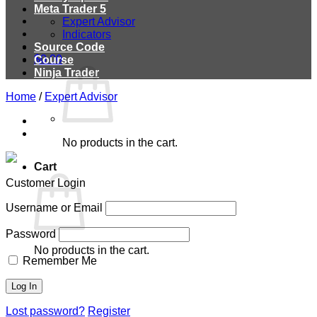
Meta Trader 5
Expert Advisor
Indicators
Source Code
$
0.00
Course
Ninja Trader
Home
/
Expert Advisor
No products in the cart.
Cart
Customer Login
Username or Email
Password
No products in the cart.
Remember Me
Lost password?
Register