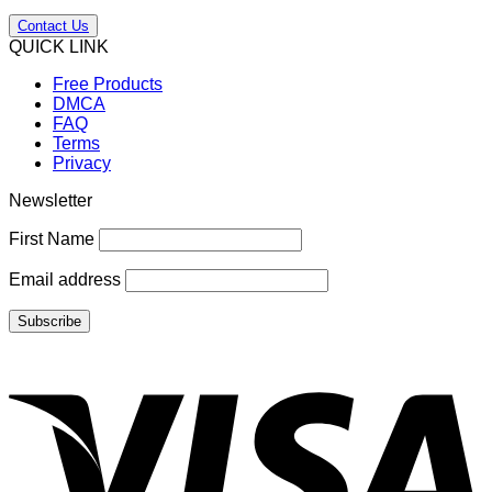
Contact Us
QUICK LINK
Free Products
DMCA
FAQ
Terms
Privacy
Newsletter
First Name
Email address