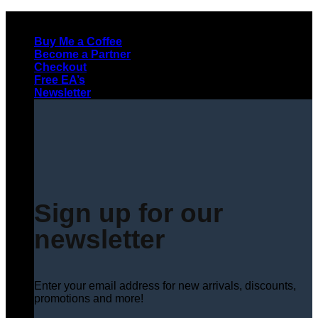
Skip
to
Buy Me a Coffee
content
Become a Partner
Checkout
Free EA’s
Newsletter
Sign up for our
newsletter
Enter your email address for new arrivals, discounts,
promotions and more!