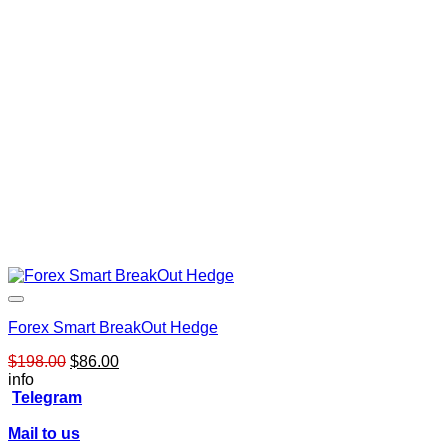
Forex Smart BreakOut Hedge
Original
Current
$
198.00
$
86.00
price
price
info
was:
is:
Telegram
$198.00.
$86.00.
Mail to us