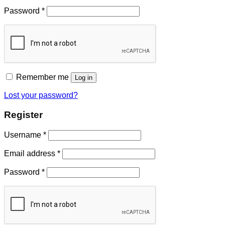
Password
*
Remember me
Log in
Lost your password?
Register
Username
*
Email address
*
Password
*