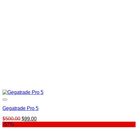
$697.00.
$59.00.
Gegatrade Pro 5
Original
Current
$
500.00
$
99.00
price
price
-57%
was:
is:
$500.00.
$99.00.