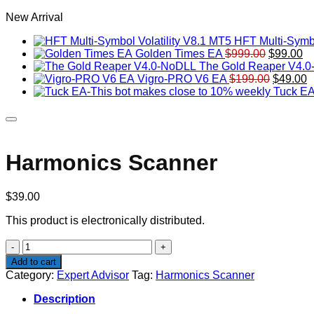
New Arrival
HFT Multi-Symbo
Original
Cu
Golden Times EA
$
999.00
$
99.00
price
pr
The Gold Reaper V4.
was:
Original
is:
C
Vigro-PRO V6 EA
$
199.00
$
49.00
$999.00.
price
$9
p
Tuck EA
was:
is
$199.00
$
Harmonics Scanner
$
39.00
This product is electronically distributed.
Harmonics
Scanner
Add to cart
quantity
Category:
Expert Advisor
Tag:
Harmonics Scanner
Description