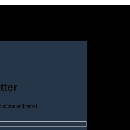
tter
omotions and more!