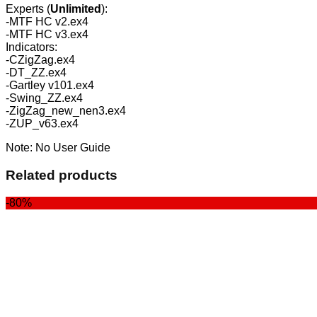
Experts (
Unlimited
):
-MTF HC v2.ex4
-MTF HC v3.ex4
Indicators:
-CZigZag.ex4
-DT_ZZ.ex4
-Gartley v101.ex4
-Swing_ZZ.ex4
-ZigZag_new_nen3.ex4
-ZUP_v63.ex4
Note: No User Guide
Related products
-80%