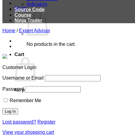
Indicators
$
0.00
Source Code
Course
Ninja Trader
Home
/
Expert Advisor
No products in the cart.
Cart
Customer Login
Username or Email
Password
No products in the cart.
Remember Me
Lost password?
Register
View your shopping cart