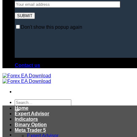
Don't show this popup again
Contact us
Search
for:
Home
Expert Advisor
Indicators
Binary Option
Meta Trader 5
Expert Advisor