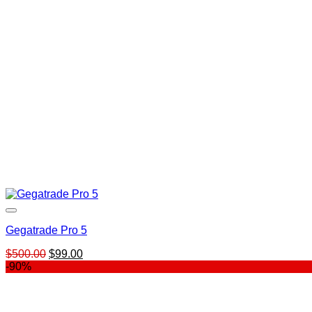
Gegatrade Pro 5
Original
Current
$
500.00
$
99.00
price
price
-90%
was:
is:
$500.00.
$99.00.