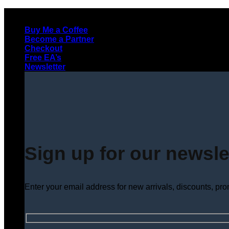
Skip
to
Buy Me a Coffee
content
Become a Partner
Checkout
Free EA’s
Newsletter
Sign up for our newsle
Enter your email address for new arrivals, discounts, pr