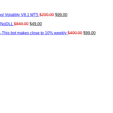
Original
Current
l Volatility V8.1 MT5
$
200.00
$
99.00
rrent
price
price
ice
Original
Current
was:
is:
0-NoDLL
$
849.00
$
49.00
urrent
price
price
$200.00.
$99.00.
9.00.
rice
was:
is:
Original
Current
-This bot makes close to 10% weekly
$
400.00
$
99.00
:
$849.00.
$49.00.
price
price
.
49.00.
was:
is:
$400.00.
$99.00.