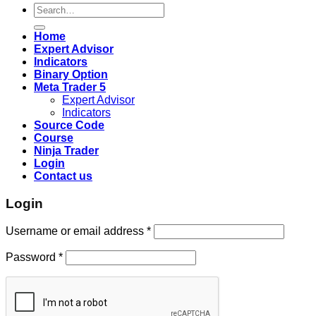
Search
for:
Home
Expert Advisor
Indicators
Binary Option
Meta Trader 5
Expert Advisor
Indicators
Source Code
Course
Ninja Trader
Login
Contact us
Login
Username or email address
*
Password
*