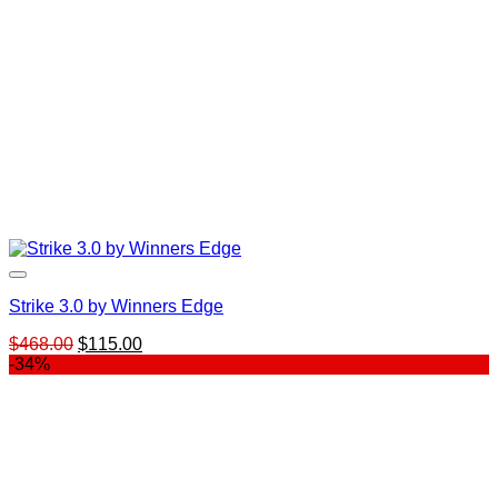
Strike 3.0 by Winners Edge
Original
Current
$
468.00
$
115.00
price
price
-34%
was:
is:
$468.00.
$115.00.