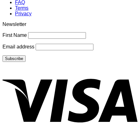
FAQ
Terms
Privacy
Newsletter
First Name
Email address