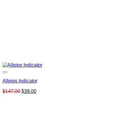
Allpips Indicator
Original
Current
$
147.00
$
39.00
price
price
was:
is:
$147.00.
$39.00.