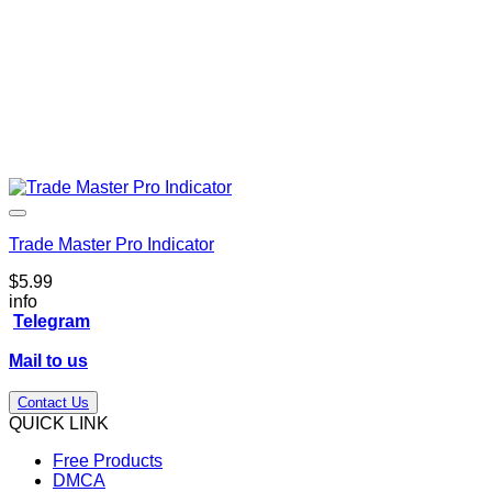
Trade Master Pro Indicator
$
5.99
info
Telegram
Mail to us
Contact Us
QUICK LINK
Free Products
DMCA