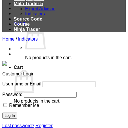
Meta Trader 5
Expert Advisor
Indicators
Source Code
$
0.00
Course
Ninja Trader
Home
/
Indicators
No products in the cart.
Cart
Customer Login
Username or Email
Password
No products in the cart.
Remember Me
Lost password?
Register