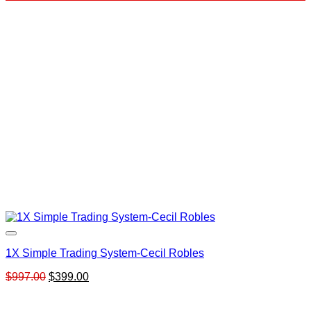
was:
is:
$399.00.
$59.00.
1X Simple Trading System-Cecil Robles
Original
Current
$
997.00
$
399.00
price
price
was:
is: