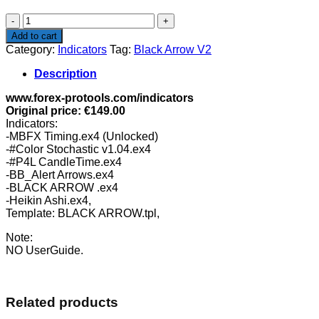
$165.00.
$46.99.
Black
Arrow
Add to cart
V2
Category:
Indicators
Tag:
Black Arrow V2
quantity
Description
www.forex-protools.com/indicators
Original price: €149.00
Indicators:
-MBFX Timing.ex4 (Unlocked)
-#Color Stochastic v1.04.ex4
-#P4L CandleTime.ex4
-BB_Alert Arrows.ex4
-BLACK ARROW .ex4
-Heikin Ashi.ex4,
Template: BLACK ARROW.tpl,
Note:
NO UserGuide.
Related products