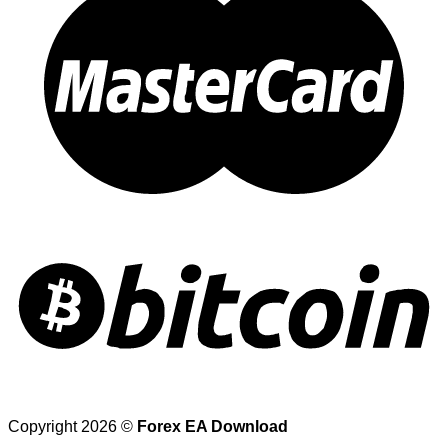
Copyright 2026 ©
Forex EA Download