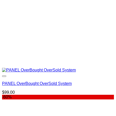
$997.00.
$399.00.
PANEL OverBought OverSold System
$
99.00
-60%