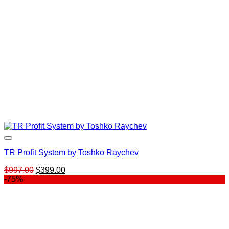
TR Profit System by Toshko Raychev
Original
Current
$
997.00
$
399.00
price
price
-75%
was:
is:
$997.00.
$399.00.