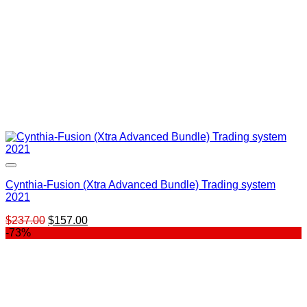
Cynthia-Fusion (Xtra Advanced Bundle) Trading system
2021
Original
Current
$
237.00
$
157.00
price
price
-73%
was:
is:
$237.00.
$157.00.