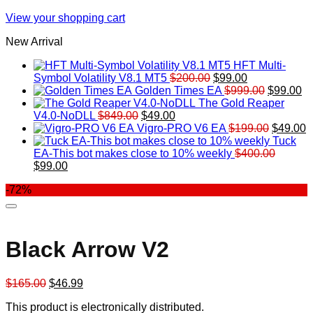
View your shopping cart
New Arrival
HFT Multi-
Original
Current
Symbol Volatility V8.1 MT5
$
200.00
$
99.00
price
price
Original
Cu
Golden Times EA
$
999.00
$
99.00
was:
is:
price
pr
The Gold Reaper
Original
Current
$200.00.
$99.00.
was:
is:
V4.0-NoDLL
$
849.00
$
49.00
price
price
$999.00.
Original
$9
C
Vigro-PRO V6 EA
$
199.00
$
49.00
was:
is:
price
p
Tuck
$849.00.
$49.00.
was:
is
EA-This bot makes close to 10% weekly
$
400.00
Original
Current
$199.00
$
$
99.00
price
price
-72%
was:
is:
$400.00.
$99.00.
Black Arrow V2
Original
Current
$
165.00
$
46.99
price
price
This product is electronically distributed.
was:
is: