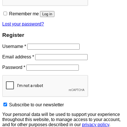
Remember me
Log in
Lost your password?
Register
Username
*
Email address
*
Password
*
Subscribe to our newsletter
Your personal data will be used to support your experience
throughout this website, to manage access to your account,
and for other purposes described in our
privacy policy
.