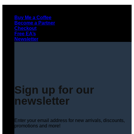
Skip
to
Buy Me a Coffee
content
Become a Partner
Checkout
Free EA’s
Newsletter
Sign up for our
newsletter
Enter your email address for new arrivals, discounts,
promotions and more!