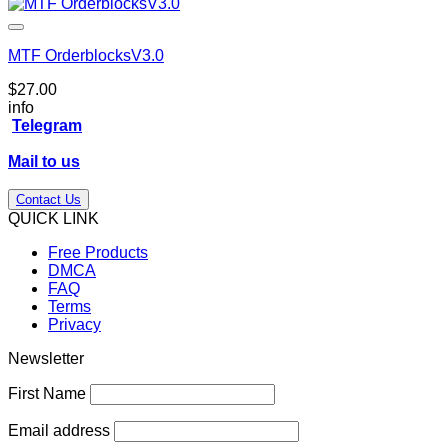
MTF OrderblocksV3.0
$
27.00
info
Telegram
Mail to us
Contact Us
QUICK LINK
Free Products
DMCA
FAQ
Terms
Privacy
Newsletter
First Name
Email address