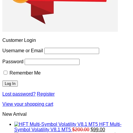
Customer Login
Username or Email
Password
Remember Me
Lost password?
Register
View your shopping cart
New Arrival
HFT Multi-
Original
Current
Symbol Volatility V8.1 MT5
$
200.00
$
99.00