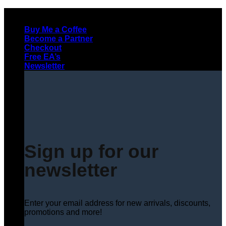
Skip
to
Buy Me a Coffee
content
Become a Partner
Checkout
Free EA’s
Newsletter
Sign up for our
newsletter
Enter your email address for new arrivals, discounts,
promotions and more!