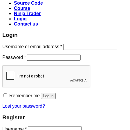
Source Code
Course
Ninja Trader
Login
Contact us
Login
Username or email address
*
Password
*
Remember me
Log in
Lost your password?
Register
Username
*