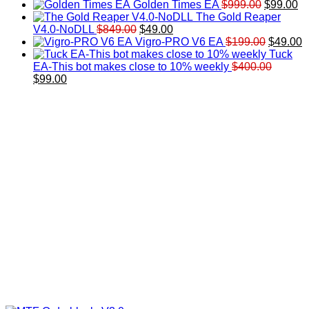
price
price
Original
Cu
Golden Times EA
$
999.00
$
99.00
was:
is:
price
pr
The Gold Reaper
Original
Current
$200.00.
$99.00.
was:
is:
V4.0-NoDLL
$
849.00
$
49.00
price
price
$999.00.
Original
$9
C
Vigro-PRO V6 EA
$
199.00
$
49.00
was:
is:
price
p
Tuck
$849.00.
$49.00.
was:
is
EA-This bot makes close to 10% weekly
$
400.00
Original
Current
$199.00
$
$
99.00
price
price
was:
is:
$400.00.
$99.00.