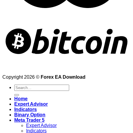
Copyright 2026 ©
Forex EA Download
Search
for:
Home
Expert Advisor
Indicators
Binary Option
Meta Trader 5
Expert Advisor
Indicators