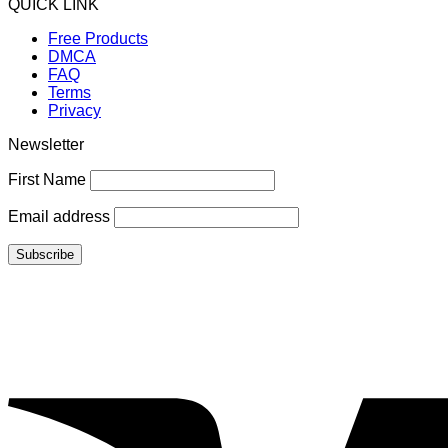
QUICK LINK
Free Products
DMCA
FAQ
Terms
Privacy
Newsletter
First Name
Email address