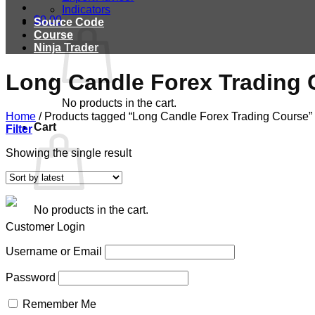
Indicators
$
0.00
Source Code
Course
Ninja Trader
Long Candle Forex Trading 
No products in the cart.
Home
/
Products tagged “Long Candle Forex Trading Course”
Cart
Filter
Showing the single result
No products in the cart.
Customer Login
Username or Email
Password
Remember Me