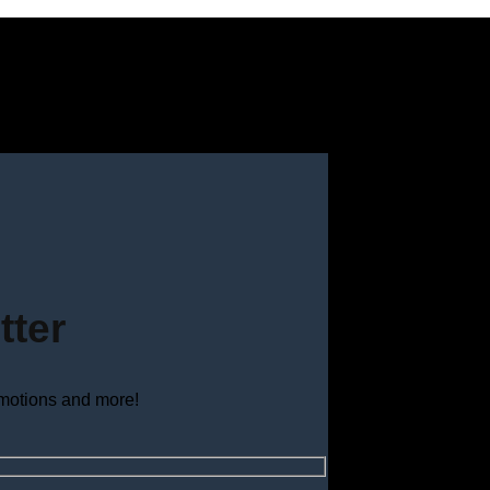
tter
omotions and more!