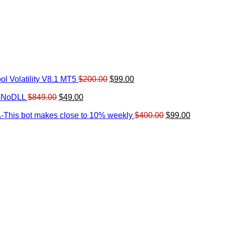
Original
Current
l Volatility V8.1 MT5
$
200.00
$
99.00
rrent
price
price
ice
Original
Current
was:
is:
0-NoDLL
$
849.00
$
49.00
urrent
price
price
$200.00.
$99.00.
9.00.
rice
was:
is:
Original
Current
-This bot makes close to 10% weekly
$
400.00
$
99.00
:
$849.00.
$49.00.
price
price
.
49.00.
was:
is:
$400.00.
$99.00.