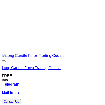
Long Candle Forex Trading Course
FREE
info
Telegram
Mail to us
Contact Us