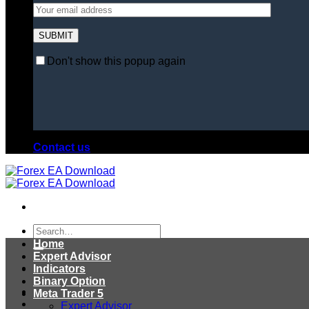
Don't show this popup again
Contact us
Search
for:
Home
Expert Advisor
Indicators
Binary Option
Meta Trader 5
Expert Advisor