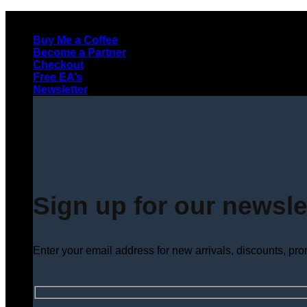
Skip
to
Buy Me a Coffee
content
Become a Partner
Checkout
Free EA’s
Newsletter
Sign up for our newsle
Enter your email address for new arrivals, discounts, pr