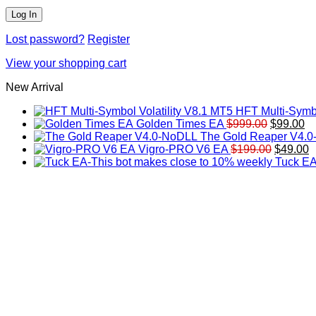
Lost password?
Register
View your shopping cart
New Arrival
HFT Multi-Symbo
Original
Cu
Golden Times EA
$
999.00
$
99.00
price
pr
The Gold Reaper V4.
was:
Original
is:
C
Vigro-PRO V6 EA
$
199.00
$
49.00
$999.00.
price
$9
p
Tuck EA
was:
is
$199.00
$