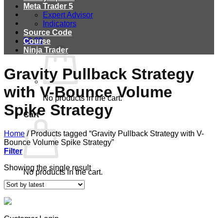
Meta Trader 5
Expert Advisor
Indicators
Source Code
$
0.00
Course
Ninja Trader
Gravity Pullback Strategy
with V-Bounce Volume
No products in the cart.
Spike Strategy
Cart
Home
/
Products tagged “Gravity Pullback Strategy with V-
Bounce Volume Spike Strategy”
Filter
Showing the single result
No products in the cart.