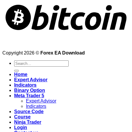
Copyright 2026 ©
Forex EA Download
Search
for:
Home
Expert Advisor
Indicators
Binary Option
Meta Trader 5
Expert Advisor
Indicators
Source Code
Course
Ninja Trader
Login