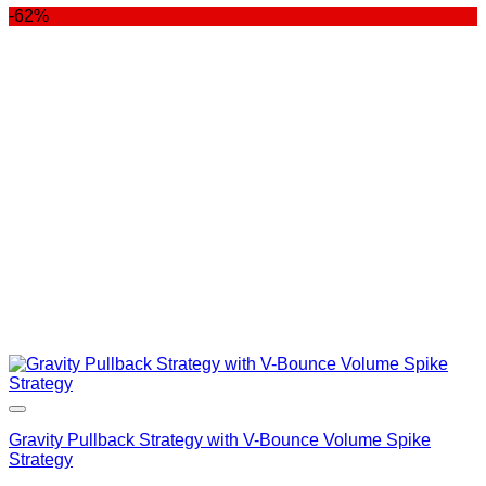
-62%
was:
is:
$400.00.
$99.00.
Gravity Pullback Strategy with V-Bounce Volume Spike
Strategy