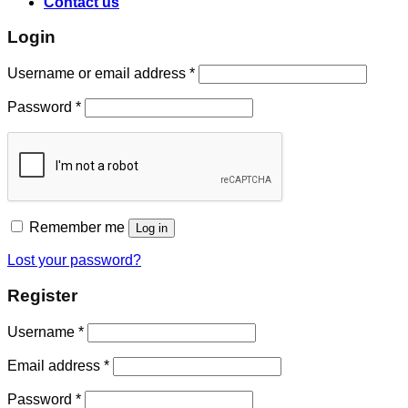
Contact us
Login
Username or email address
*
Password
*
Remember me
Log in
Lost your password?
Register
Username
*
Email address
*
Password
*