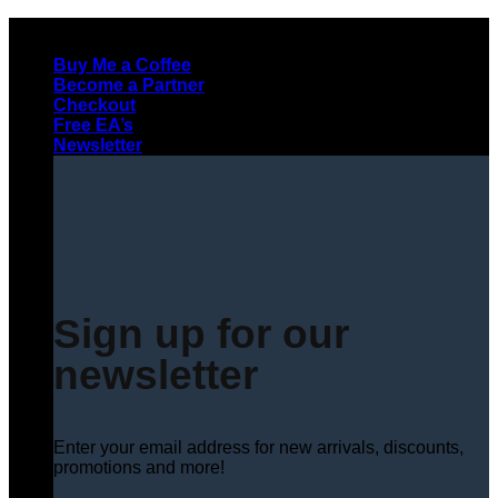
Skip
to
Buy Me a Coffee
content
Become a Partner
Checkout
Free EA’s
Newsletter
Sign up for our
newsletter
Enter your email address for new arrivals, discounts,
promotions and more!