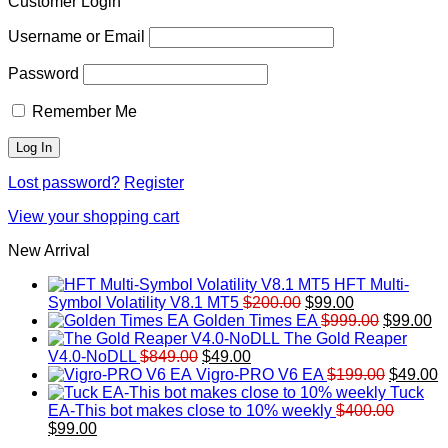
Customer Login
Username or Email
Password
Remember Me
Lost password?
Register
View your shopping cart
New Arrival
HFT Multi-
Original
Current
Symbol Volatility V8.1 MT5
$
200.00
$
99.00
price
price
Original
Cu
Golden Times EA
$
999.00
$
99.00
was:
is:
price
pr
The Gold Reaper
Original
Current
$200.00.
$99.00.
was:
is:
V4.0-NoDLL
$
849.00
$
49.00
price
price
$999.00.
Original
$9
C
Vigro-PRO V6 EA
$
199.00
$
49.00
was:
is:
price
p
Tuck
$849.00.
$49.00.
was:
is
EA-This bot makes close to 10% weekly
$
400.00
Original
Current
$199.00
$
$
99.00
price
price