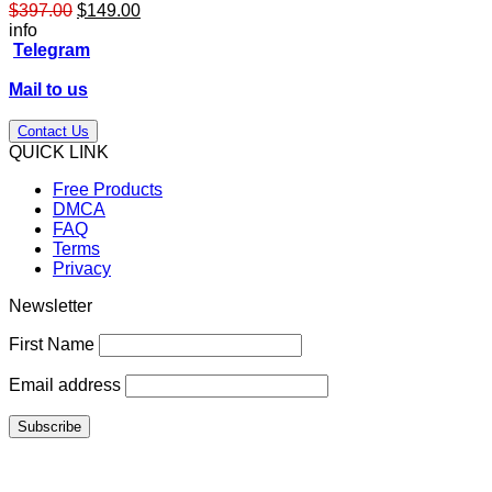
Original
Current
$
397.00
$
149.00
price
price
info
was:
is:
Telegram
$397.00.
$149.00.
Mail to us
Contact Us
QUICK LINK
Free Products
DMCA
FAQ
Terms
Privacy
Newsletter
First Name
Email address